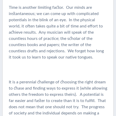
Time is another limiting factor. Our minds are
instantaneous; we can come up with complicated
potentials in the blink of an eye. In the physical
world, it often takes quite a bit of time and effort to
achieve results. Any musician will speak of the
countless hours of practice; the scholar of the
countless books and papers; the writer of the
countless drafts and rejections. We forget how long
it took us to learn to speak our native tongues.
It is a perennial challenge of choosing the right dream
to chase and finding ways to express it (while allowing
others the freedom to express theirs). A potential is
far easier and faster to create than it is to fulfill. That
does not mean that one should not try. The progress
of society and the individual depends on making a