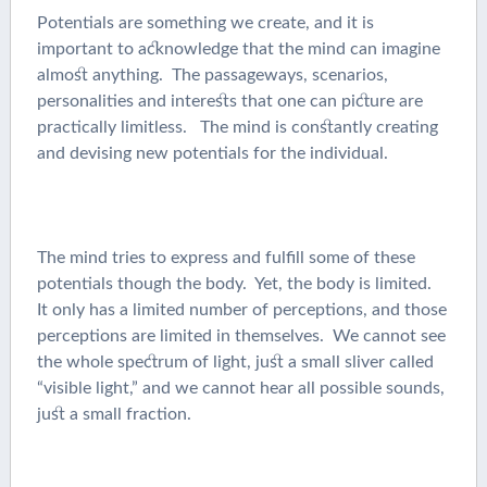
Potentials are something we create, and it is
important to acknowledge that the mind can imagine
almost anything. The passageways, scenarios,
personalities and interests that one can picture are
practically limitless. The mind is constantly creating
and devising new potentials for the individual.
The mind tries to express and fulfill some of these
potentials though the body. Yet, the body is limited.
It only has a limited number of perceptions, and those
perceptions are limited in themselves. We cannot see
the whole spectrum of light, just a small sliver called
“visible light,” and we cannot hear all possible sounds,
just a small fraction.