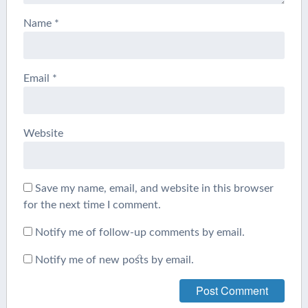
Name
*
Email
*
Website
Save my name, email, and website in this browser
for the next time I comment.
Notify me of follow-up comments by email.
Notify me of new posts by email.