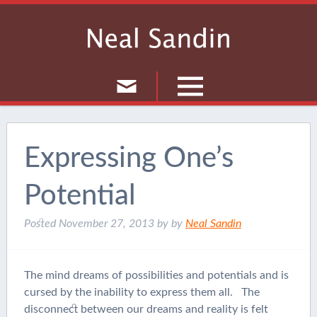
Culture
Musings
Expressing One’s
Current Events
Potential
Journal
Posted
November 27, 2013
by
by
Neal Sandin
The mind dreams of possibilities and potentials and is
cursed by the inability to express them all. The
disconnect between our dreams and reality is felt