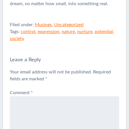
dream, no matter how small, into something real.
Filed under:
Musings
,
Uncategorized
Tags:
control
,
expression
,
nature
,
nurture
,
potential
,
society
Leave a Reply
Your email address will not be published.
Required
fields are marked
*
Comment
*