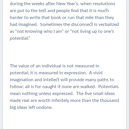
during the weeks after New Year’s, when resolutions
are put to the test and people find that it is much
harder to write that book or run that mile than they
had imagined. Sometimes the disconnect is verbalized
as “not knowing who I am” or “not living up to one’s
potential.”
The value of an individual is not measured in
potential; it is measured in expression. A vivid
imagination and intellect will provide many paths to
follow; all is for naught if none are walked. Potentials
mean nothing unless expressed. The five small ideas
made real are worth infinitely more than the thousand
big ideas left undone.