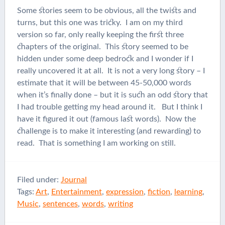
Some stories seem to be obvious, all the twists and
turns, but this one was tricky. I am on my third
version so far, only really keeping the first three
chapters of the original. This story seemed to be
hidden under some deep bedrock and I wonder if I
really uncovered it at all. It is not a very long story – I
estimate that it will be between 45-50,000 words
when it’s finally done – but it is such an odd story that
I had trouble getting my head around it. But I think I
have it figured it out (famous last words). Now the
challenge is to make it interesting (and rewarding) to
read. That is something I am working on still.
Filed under:
Journal
Tags:
Art
,
Entertainment
,
expression
,
fiction
,
learning
,
Music
,
sentences
,
words
,
writing