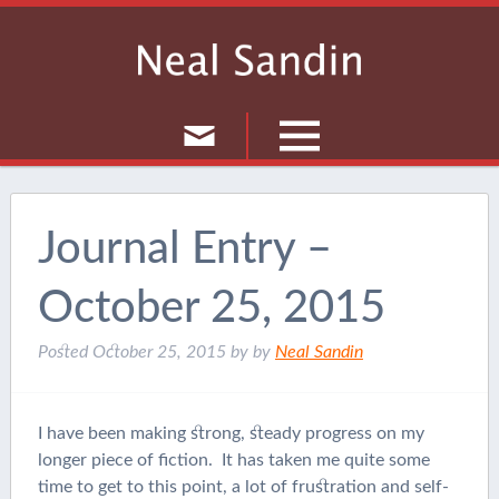
Culture
Musings
Journal Entry –
Current Events
October 25, 2015
Journal
Posted
October 25, 2015
by
by
Neal Sandin
I have been making strong, steady progress on my
longer piece of fiction. It has taken me quite some
time to get to this point, a lot of frustration and self-