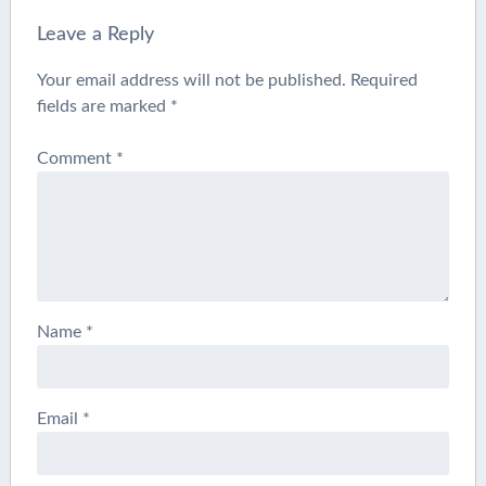
Leave a Reply
Your email address will not be published.
Required
fields are marked
*
Comment
*
Name
*
Email
*