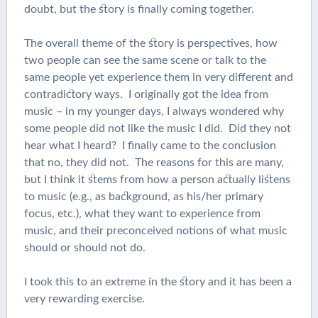
doubt, but the story is finally coming together.
The overall theme of the story is perspectives, how
two people can see the same scene or talk to the
same people yet experience them in very different and
contradictory ways. I originally got the idea from
music – in my younger days, I always wondered why
some people did not like the music I did. Did they not
hear what I heard? I finally came to the conclusion
that no, they did not. The reasons for this are many,
but I think it stems from how a person actually listens
to music (e.g., as background, as his/her primary
focus, etc.), what they want to experience from
music, and their preconceived notions of what music
should or should not do.
I took this to an extreme in the story and it has been a
very rewarding exercise.