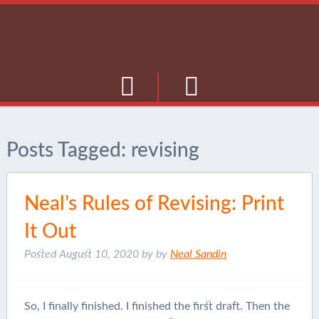
Culture
Posts Tagged:
revising
Musings
Current Events
Neal’s Rules of Revising: Print
Journal
It Out
Posted
August 10, 2020
by
by
Neal Sandin
So, I finally finished. I finished the first draft. Then the