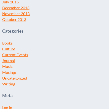
July 2015
December 2013
November 2013
October 2013
Categories
Books
Culture
Current Events
Journal
Music
Musings
Uncategorized
Writing
Meta
Log in