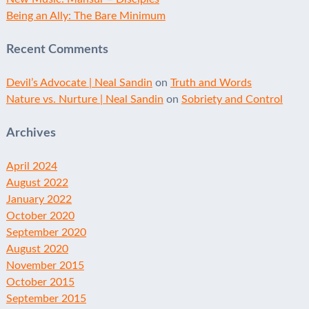
Being an Ally: The Bare Minimum
Recent Comments
Devil’s Advocate | Neal Sandin
on
Truth and Words
Nature vs. Nurture | Neal Sandin
on
Sobriety and Control
Archives
April 2024
August 2022
January 2022
October 2020
September 2020
August 2020
November 2015
October 2015
September 2015