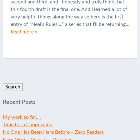
second and third, and I honestly and truly think that
this fourth draft is the final one. And I learned a lot of
very helpful things along the way so here is the first
entry of “Neal’s Rules…,” a series that I’ll be returning…
Read more »
Search
for:
Recent Posts
My work so far….
Time for a Cappuccino
No One Has Been Here Before – Zero Readers
New Music: Mansur – Disciples