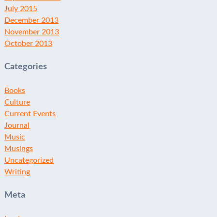
July 2015
December 2013
November 2013
October 2013
Categories
Books
Culture
Current Events
Journal
Music
Musings
Uncategorized
Writing
Meta