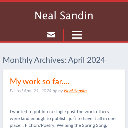
Culture
Monthly Archives:
April 2024
Musings
Current Events
My work so far….
Journal
Posted
April 21, 2024
by
by
Neal Sandin
I wanted to put into a single post the work others
were kind enough to publish, just to have it all in one
place… Fiction/Poetry: We Sing the Spring Song,