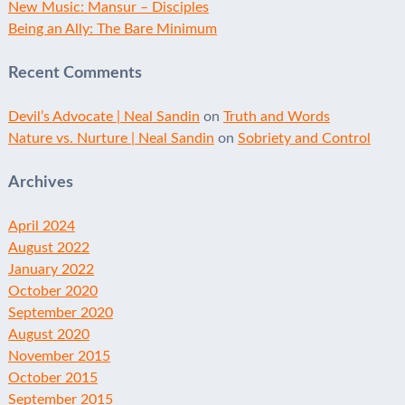
New Music: Mansur – Disciples
Being an Ally: The Bare Minimum
Recent Comments
Devil’s Advocate | Neal Sandin
on
Truth and Words
Nature vs. Nurture | Neal Sandin
on
Sobriety and Control
Archives
April 2024
August 2022
January 2022
October 2020
September 2020
August 2020
November 2015
October 2015
September 2015