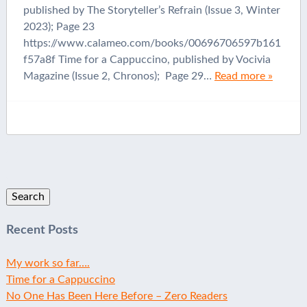
published by The Storyteller’s Refrain (Issue 3, Winter
2023); Page 23
https://www.calameo.com/books/00696706597b161
f57a8f Time for a Cappuccino, published by Vocivia
Magazine (Issue 2, Chronos); Page 29…
Read more »
Search
for:
Recent Posts
My work so far….
Time for a Cappuccino
No One Has Been Here Before – Zero Readers