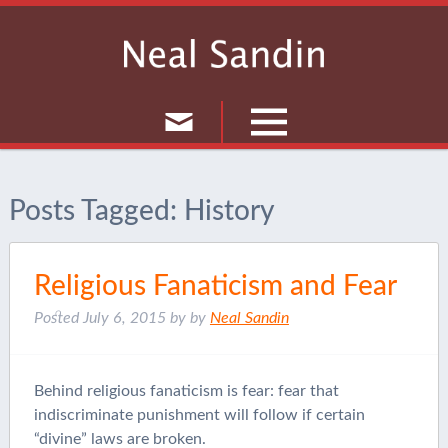
Culture
Posts Tagged:
History
Musings
Current Events
Religious Fanaticism and Fear
Journal
Posted
July 6, 2015
by
by
Neal Sandin
Behind religious fanaticism is fear: fear that
indiscriminate punishment will follow if certain
“divine” laws are broken.