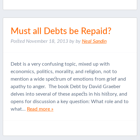
Must all Debts be Repaid?
Posted
November 18, 2013
by
by
Neal Sandin
Debt is a very confusing topic, mixed up with
economics, politics, morality, and religion, not to
mention a wide spectrum of emotions from grief and
apathy to anger. The book Debt by David Graeber
delves into several of these aspects in his history, and
opens for discussion a key question: What role and to
what…
Read more »