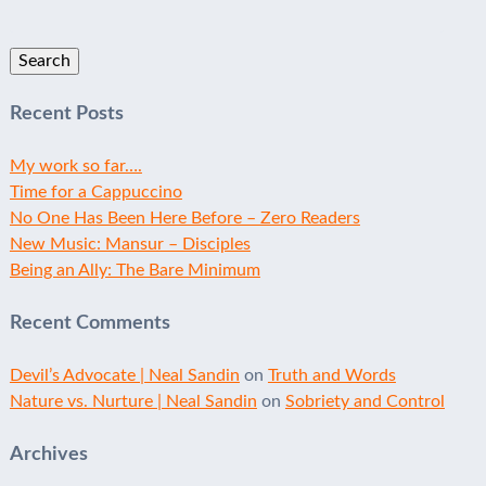
Search
for:
Recent Posts
My work so far….
Time for a Cappuccino
No One Has Been Here Before – Zero Readers
New Music: Mansur – Disciples
Being an Ally: The Bare Minimum
Recent Comments
Devil’s Advocate | Neal Sandin
on
Truth and Words
Nature vs. Nurture | Neal Sandin
on
Sobriety and Control
Archives