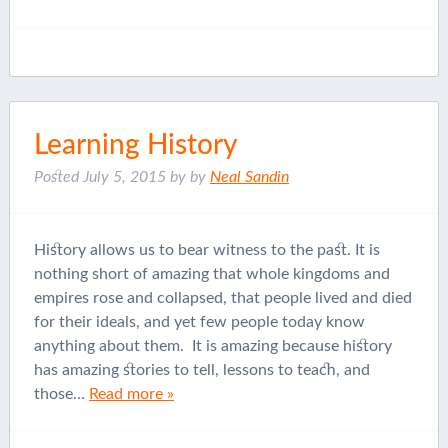
Learning History
Posted
July 5, 2015
by
by
Neal Sandin
History allows us to bear witness to the past. It is
nothing short of amazing that whole kingdoms and
empires rose and collapsed, that people lived and died
for their ideals, and yet few people today know
anything about them. It is amazing because history
has amazing stories to tell, lessons to teach, and
those…
Read more »