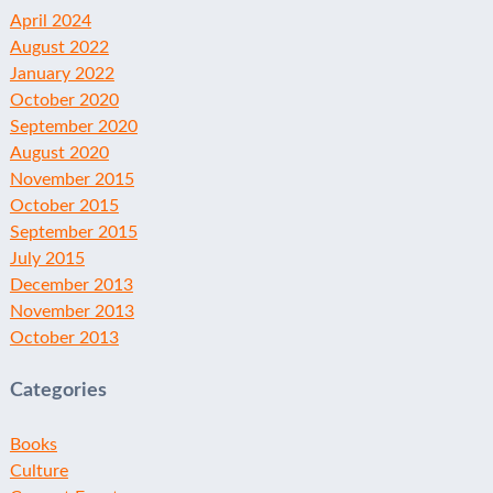
April 2024
August 2022
January 2022
October 2020
September 2020
August 2020
November 2015
October 2015
September 2015
July 2015
December 2013
November 2013
October 2013
Categories
Books
Culture