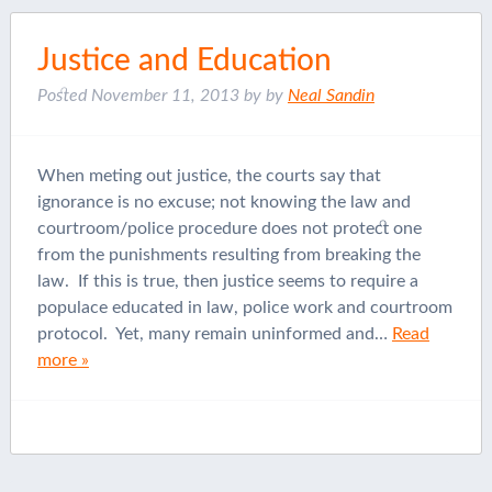
Justice and Education
Posted
November 11, 2013
by
by
Neal Sandin
When meting out justice, the courts say that
ignorance is no excuse; not knowing the law and
courtroom/police procedure does not protect one
from the punishments resulting from breaking the
law. If this is true, then justice seems to require a
populace educated in law, police work and courtroom
protocol. Yet, many remain uninformed and…
Read
more »