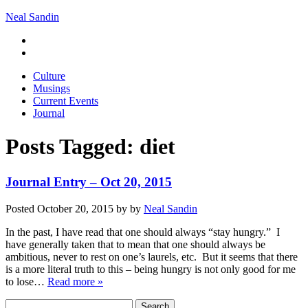
Neal Sandin
Culture
Musings
Current Events
Journal
Posts Tagged:
diet
Journal Entry – Oct 20, 2015
Posted
October 20, 2015
by
by
Neal Sandin
In the past, I have read that one should always “stay hungry.” I
have generally taken that to mean that one should always be
ambitious, never to rest on one’s laurels, etc. But it seems that there
is a more literal truth to this – being hungry is not only good for me
to lose…
Read more »
Search