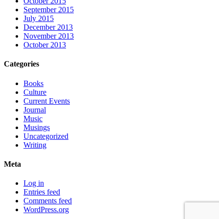
October 2015
September 2015
July 2015
December 2013
November 2013
October 2013
Categories
Books
Culture
Current Events
Journal
Music
Musings
Uncategorized
Writing
Meta
Log in
Entries feed
Comments feed
WordPress.org