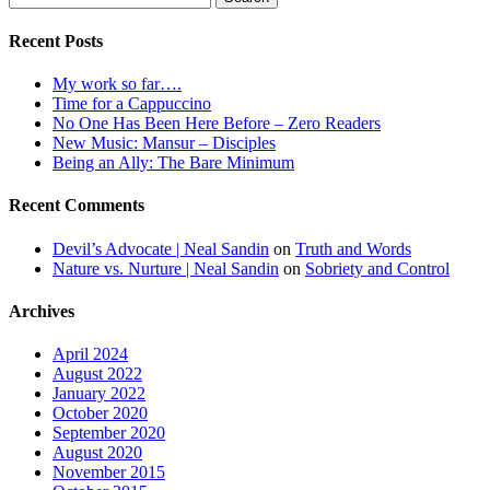
for:
Recent Posts
My work so far….
Time for a Cappuccino
No One Has Been Here Before – Zero Readers
New Music: Mansur – Disciples
Being an Ally: The Bare Minimum
Recent Comments
Devil’s Advocate | Neal Sandin
on
Truth and Words
Nature vs. Nurture | Neal Sandin
on
Sobriety and Control
Archives
April 2024
August 2022
January 2022
October 2020
September 2020
August 2020
November 2015