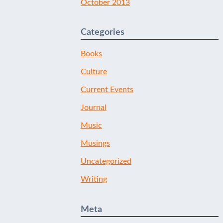
October 2013
Categories
Books
Culture
Current Events
Journal
Music
Musings
Uncategorized
Writing
Meta