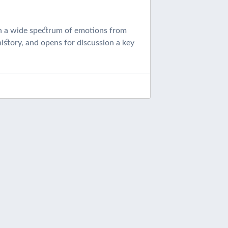
ion a wide spectrum of emotions from
istory, and opens for discussion a key