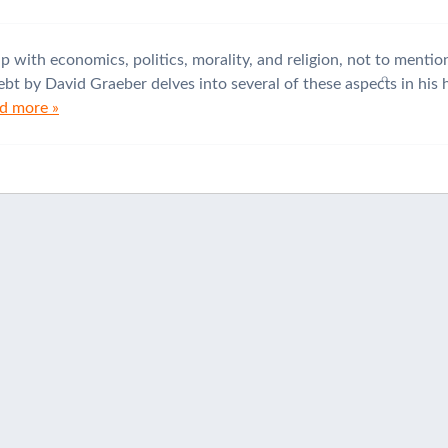
up with economics, politics, morality, and religion, not to ment
bt by David Graeber delves into several of these aspects in his h
d more »