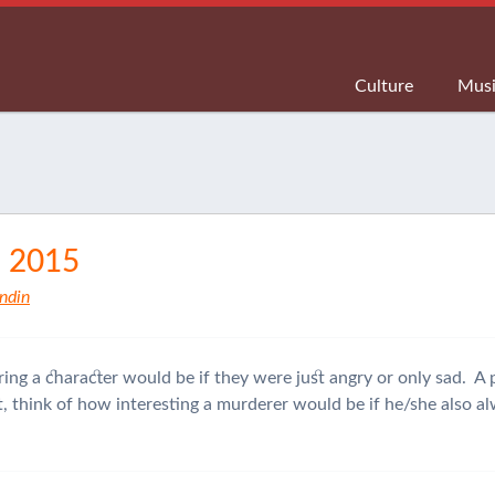
Culture
Mus
, 2015
ndin
ring a character would be if they were just angry or only sad. A p
Yet, think of how interesting a murderer would be if he/she also 