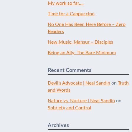
My work so far….
Time for a Cappuccino
No One Has Been Here Before – Zero
Readers
New Music: Mansur – Disciples
Being an Ally: The Bare Minimum
Recent Comments
Devil’s Advocate | Neal Sandin
on
Truth
and Words
Nature vs. Nurture | Neal Sandin
on
Sobriety and Control
Archives