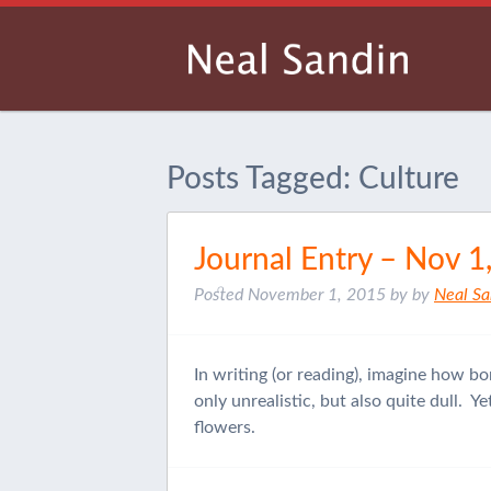
Posts Tagged:
Culture
Journal Entry – Nov 1
Posted
November 1, 2015
by
by
Neal Sa
In writing (or reading), imagine how bo
only unrealistic, but also quite dull. 
flowers.