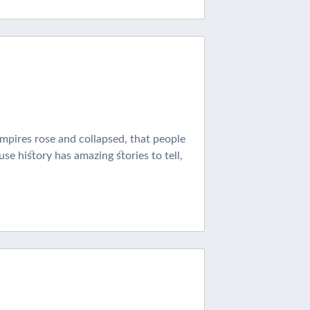
empires rose and collapsed, that people
se history has amazing stories to tell,