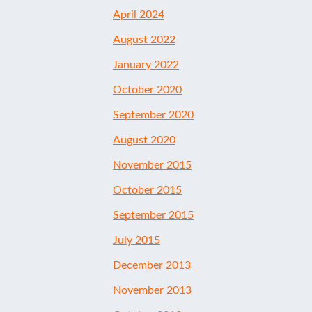
April 2024
August 2022
January 2022
October 2020
September 2020
August 2020
November 2015
October 2015
September 2015
July 2015
December 2013
November 2013