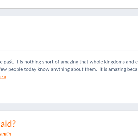
he past. It is nothing short of amazing that whole kingdoms and 
t few people today know anything about them. It is amazing becau
e »
paid?
Sandin