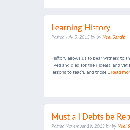
Learning History
Posted
July 5, 2015
by
by
Neal Sandin
History allows us to bear witness to t
lived and died for their ideals, and ye
lessons to teach, and those…
Read mor
Must all Debts be Re
Posted
November 18, 2013
by
by
Neal 