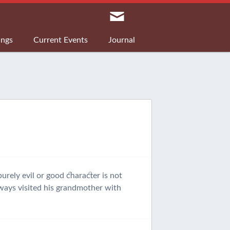
ings
Current Events
Journal
urely evil or good character is not
always visited his grandmother with