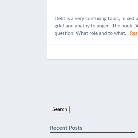
Debt is a very confusing topic, mixed 
grief and apathy to anger. The book De
question: What role and to what…
Rea
Search
for:
Recent Posts