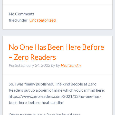
No
Comments
filed under:
Uncategorized
No One Has Been Here Before
– Zero Readers
Posted
January 24, 2022
by
by
Neal Sandin
So, I was finally published. The kind people at Zero
Readers put up a poem of mine which you can find here:
https://www.zeroreaders.com/2021/12/no-one-has-
been-here-before-neal-sandin/
Other poems in Issue 3 can be found here: