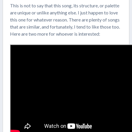
This is not to say that this song, its structure, or palette
are unique or unlike anything else. I just happen to love
this one for whatever reason. There are plenty of songs
that are similar, and fortunately, I tend to like those too.
Here are two more for whoever is interested: