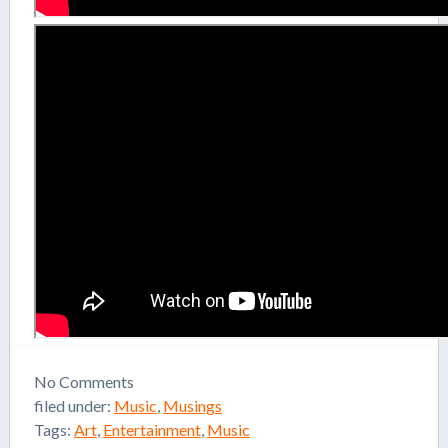
No
Comments
filed under:
Music
,
Musings
Tags:
Art
,
Entertainment
,
Music