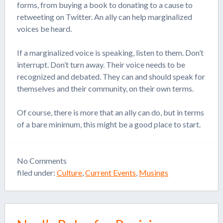
forms, from buying a book to donating to a cause to
retweeting on Twitter. An ally can help marginalized
voices be heard.
If a marginalized voice is speaking, listen to them. Don’t
interrupt. Don’t turn away. Their voice needs to be
recognized and debated. They can and should speak for
themselves and their community, on their own terms.
Of course, there is more that an ally can do, but in terms
of a bare minimum, this might be a good place to start.
No
Comments
filed under:
Culture
,
Current Events
,
Musings