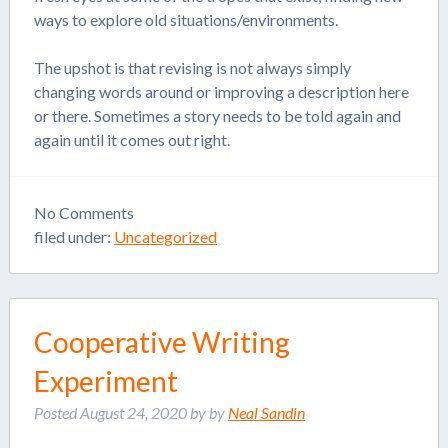
ways to explore old situations/environments.
The upshot is that revising is not always simply
changing words around or improving a description here
or there. Sometimes a story needs to be told again and
again until it comes out right.
No
Comments
filed under:
Uncategorized
Cooperative Writing
Experiment
Posted
August 24, 2020
by
by
Neal Sandin