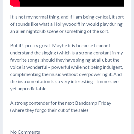
It is not my normal thing, and if I am being cynical, it sort
of sounds like what a Hollywood film would play during
an alien nightclub scene or something of the sort.
But it’s pretty great. Maybe it is because I cannot
understand the singing (which is a strong constant in my
favorite songs, should they have singing at all), but the
voice is wonderful – powerful while not being indulgent,
complimenting the music without overpowering it. And
the instrumentation is so very interesting – immersive
yet unpredictable.
A strong contender for the next Bandcamp Friday
(where they forgo their cut of the sale)
No
Comments