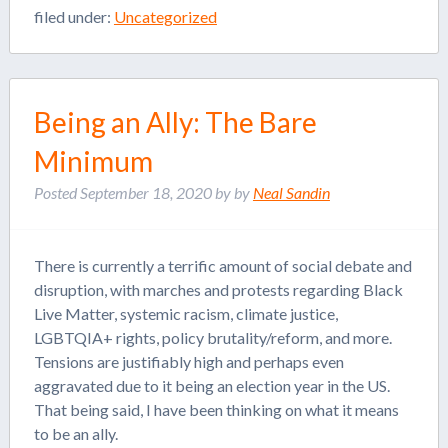
filed under:
Uncategorized
Being an Ally: The Bare
Minimum
Posted
September 18, 2020
by
by
Neal Sandin
There is currently a terrific amount of social debate and
disruption, with marches and protests regarding Black
Live Matter, systemic racism, climate justice,
LGBTQIA+ rights, policy brutality/reform, and more.
Tensions are justifiably high and perhaps even
aggravated due to it being an election year in the US.
That being said, I have been thinking on what it means
to be an ally.