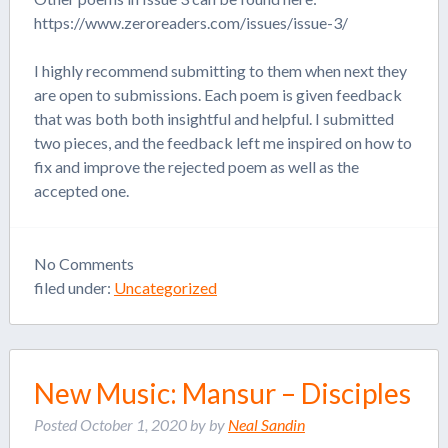
https://www.zeroreaders.com/issues/issue-3/
I highly recommend submitting to them when next they
are open to submissions. Each poem is given feedback
that was both both insightful and helpful. I submitted
two pieces, and the feedback left me inspired on how to
fix and improve the rejected poem as well as the
accepted one.
No
Comments
filed under:
Uncategorized
New Music: Mansur – Disciples
Posted
October 1, 2020
by
by
Neal Sandin