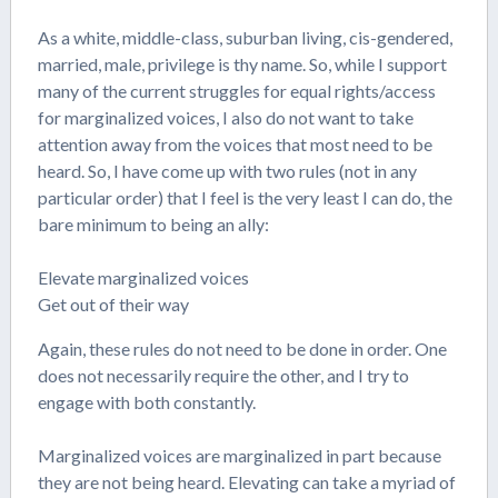
As a white, middle-class, suburban living, cis-gendered,
married, male, privilege is thy name. So, while I support
many of the current struggles for equal rights/access
for marginalized voices, I also do not want to take
attention away from the voices that most need to be
heard. So, I have come up with two rules (not in any
particular order) that I feel is the very least I can do, the
bare minimum to being an ally:
Elevate marginalized voices
Get out of their way
Again, these rules do not need to be done in order. One
does not necessarily require the other, and I try to
engage with both constantly.
Marginalized voices are marginalized in part because
they are not being heard. Elevating can take a myriad of