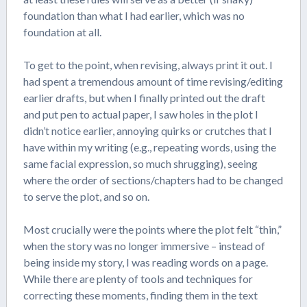
foundation than what I had earlier, which was no
foundation at all.
To get to the point, when revising, always print it out. I
had spent a tremendous amount of time revising/editing
earlier drafts, but when I finally printed out the draft
and put pen to actual paper, I saw holes in the plot I
didn’t notice earlier, annoying quirks or crutches that I
have within my writing (e.g., repeating words, using the
same facial expression, so much shrugging), seeing
where the order of sections/chapters had to be changed
to serve the plot, and so on.
Most crucially were the points where the plot felt “thin,”
when the story was no longer immersive – instead of
being inside my story, I was reading words on a page.
While there are plenty of tools and techniques for
correcting these moments, finding them in the text