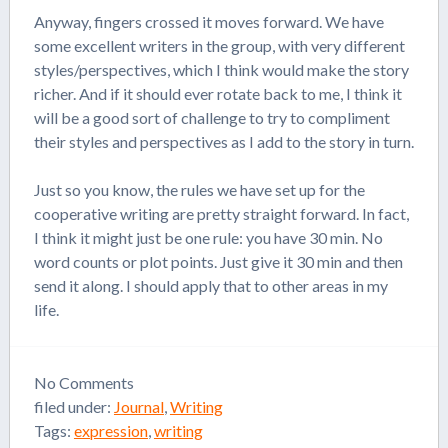
Anyway, fingers crossed it moves forward. We have
some excellent writers in the group, with very different
styles/perspectives, which I think would make the story
richer. And if it should ever rotate back to me, I think it
will be a good sort of challenge to try to compliment
their styles and perspectives as I add to the story in turn.
Just so you know, the rules we have set up for the
cooperative writing are pretty straight forward. In fact,
I think it might just be one rule: you have 30 min. No
word counts or plot points. Just give it 30 min and then
send it along. I should apply that to other areas in my
life.
No
Comments
filed under:
Journal
,
Writing
Tags:
expression
,
writing