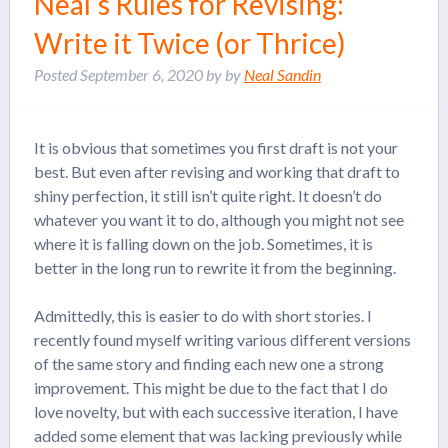
Neal’s Rules for Revising:
Write it Twice (or Thrice)
Posted
September 6, 2020
by
by
Neal Sandin
It is obvious that sometimes you first draft is not your
best. But even after revising and working that draft to
shiny perfection, it still isn’t quite right. It doesn’t do
whatever you want it to do, although you might not see
where it is falling down on the job. Sometimes, it is
better in the long run to rewrite it from the beginning.
Admittedly, this is easier to do with short stories. I
recently found myself writing various different versions
of the same story and finding each new one a strong
improvement. This might be due to the fact that I do
love novelty, but with each successive iteration, I have
added some element that was lacking previously while