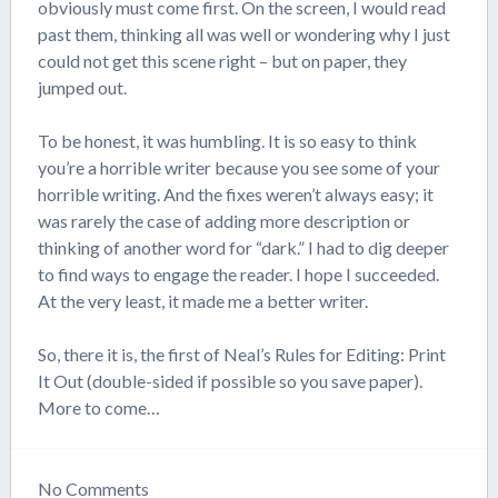
obviously must come first. On the screen, I would read
past them, thinking all was well or wondering why I just
could not get this scene right – but on paper, they
jumped out.
To be honest, it was humbling. It is so easy to think
you’re a horrible writer because you see some of your
horrible writing. And the fixes weren’t always easy; it
was rarely the case of adding more description or
thinking of another word for “dark.” I had to dig deeper
to find ways to engage the reader. I hope I succeeded.
At the very least, it made me a better writer.
So, there it is, the first of Neal’s Rules for Editing: Print
It Out (double-sided if possible so you save paper).
More to come…
No
Comments