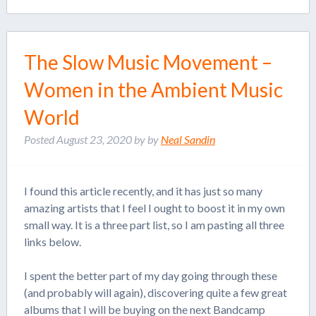
The Slow Music Movement –
Women in the Ambient Music
World
Posted
August 23, 2020
by
by
Neal Sandin
I found this article recently, and it has just so many
amazing artists that I feel I ought to boost it in my own
small way. It is a three part list, so I am pasting all three
links below.
I spent the better part of my day going through these
(and probably will again), discovering quite a few great
albums that I will be buying on the next Bandcamp