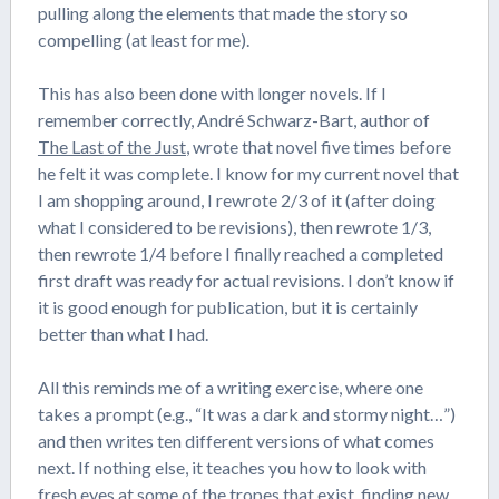
pulling along the elements that made the story so
compelling (at least for me).
This has also been done with longer novels. If I
remember correctly, André Schwarz-Bart, author of
The Last of the Just
, wrote that novel five times before
he felt it was complete. I know for my current novel that
I am shopping around, I rewrote 2/3 of it (after doing
what I considered to be revisions), then rewrote 1/3,
then rewrote 1/4 before I finally reached a completed
first draft was ready for actual revisions. I don’t know if
it is good enough for publication, but it is certainly
better than what I had.
All this reminds me of a writing exercise, where one
takes a prompt (e.g., “It was a dark and stormy night…”)
and then writes ten different versions of what comes
next. If nothing else, it teaches you how to look with
fresh eyes at some of the tropes that exist, finding new