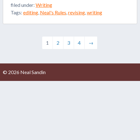
filed under:
Writing
Tags:
editing
,
Neal's Rules
,
revising
,
writing
1
2
3
4
→
© 2026 Neal Sandin