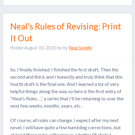
Neal’s Rules of Revising: Print
It Out
Posted
August 10, 2020
by
by
Neal Sandin
So, I finally finished. I finished the first draft. Then the
second and third, and I honestly and truly think that this
fourth draft is the final one. And I learned a lot of very
helpful things along the way so here is the first entry of
“Neal’s Rules…,” a series that I’ll be returning to over the
next few weeks, months, years, etc.
Of course, all rules can change. I expect after my next
novel, I will have quite a few humbling corrections, but
at least these rules will serve as a better (if shaky)