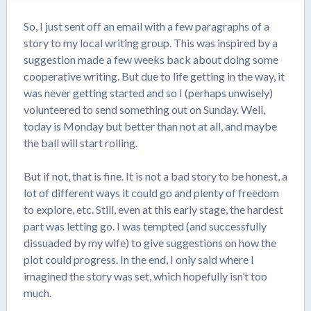
So, I just sent off an email with a few paragraphs of a
story to my local writing group. This was inspired by a
suggestion made a few weeks back about doing some
cooperative writing. But due to life getting in the way, it
was never getting started and so I (perhaps unwisely)
volunteered to send something out on Sunday. Well,
today is Monday but better than not at all, and maybe
the ball will start rolling.
But if not, that is fine. It is not a bad story to be honest, a
lot of different ways it could go and plenty of freedom
to explore, etc. Still, even at this early stage, the hardest
part was letting go. I was tempted (and successfully
dissuaded by my wife) to give suggestions on how the
plot could progress. In the end, I only said where I
imagined the story was set, which hopefully isn’t too
much.