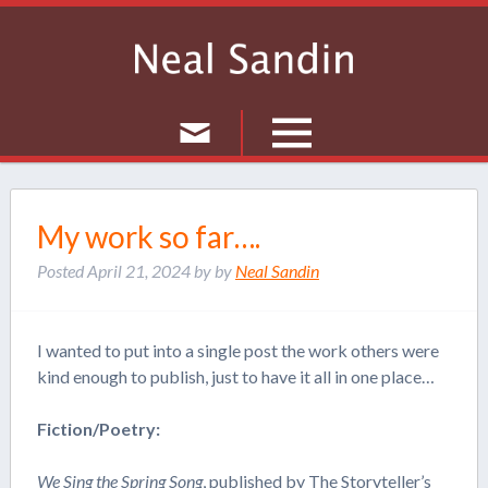
Culture
My work so far….
Musings
Posted
April 21, 2024
by
by
Neal Sandin
Current Events
Journal
I wanted to put into a single post the work others were
kind enough to publish, just to have it all in one place…
Fiction/Poetry:
We Sing the Spring Song
, published by
The Storyteller’s