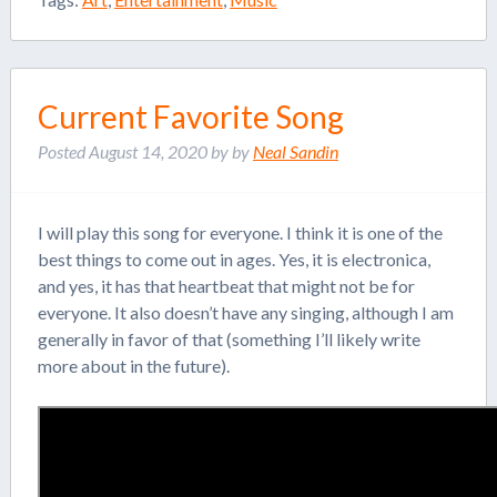
Current Favorite Song
Posted
August 14, 2020
by
by
Neal Sandin
I will play this song for everyone. I think it is one of the
best things to come out in ages. Yes, it is electronica,
and yes, it has that heartbeat that might not be for
everyone. It also doesn’t have any singing, although I am
generally in favor of that (something I’ll likely write
more about in the future).