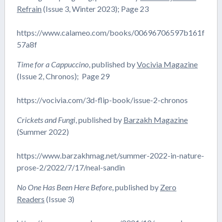
Refrain
(Issue 3, Winter 2023); Page 23
https://www.calameo.com/books/00696706597b161f
57a8f
Time for a Cappuccino
, published by
Vocivia Magazine
(Issue 2, Chronos); Page 29
https://vocivia.com/3d-flip-book/issue-2-chronos
Crickets and Fungi
, published by
Barzakh Magazine
(Summer 2022)
https://www.barzakhmag.net/summer-2022-in-nature-
prose-2/2022/7/17/neal-sandin
No One Has Been Here Before
, published by
Zero
Readers
(Issue 3)