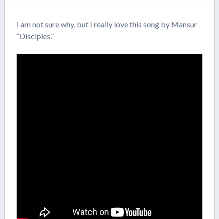
I am not sure why, but I really love this song by Mansur
“Disciples.”