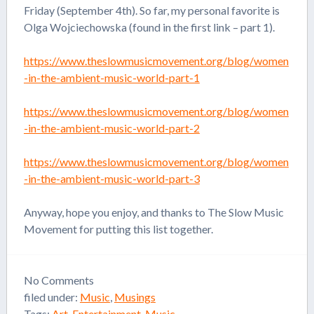
Friday (September 4th). So far, my personal favorite is
Olga Wojciechowska (found in the first link – part 1).
https://www.theslowmusicmovement.org/blog/women
-in-the-ambient-music-world-part-1
https://www.theslowmusicmovement.org/blog/women
-in-the-ambient-music-world-part-2
https://www.theslowmusicmovement.org/blog/women
-in-the-ambient-music-world-part-3
Anyway, hope you enjoy, and thanks to The Slow Music
Movement for putting this list together.
No
Comments
filed under:
Music
,
Musings
Tags:
Art
,
Entertainment
,
Music