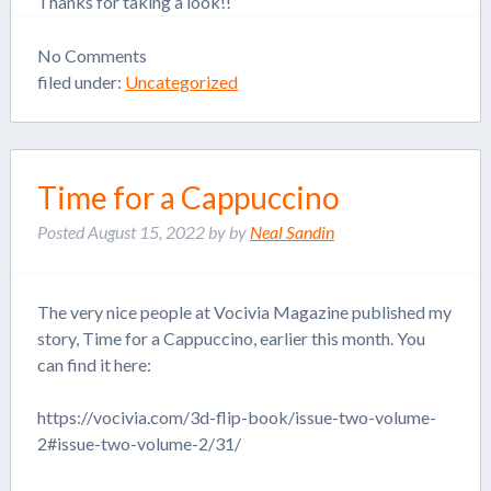
Thanks for taking a look!!
No
Comments
filed under:
Uncategorized
Time for a Cappuccino
Posted
August 15, 2022
by
by
Neal Sandin
The very nice people at Vocivia Magazine published my
story, Time for a Cappuccino, earlier this month. You
can find it here:
https://vocivia.com/3d-flip-book/issue-two-volume-
2#issue-two-volume-2/31/