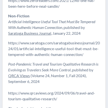
https://www.zeroreaders.com/2021/12/no-one-has-
been-here-before-neal-sandin/
Non-Fiction
Artificial Intelligence Useful Tool That Must Be Tempered
With Authentic Human Connection
, published by
Saratoga Business Journal
, January 22, 2024
https://www.saratoga.com/saratogabusinessjournal/20
24/01/artificial-intelligence-useful-tool-that-must-be-
tempered-with-authentic-human-connection/
Post-Pandemic Travel and Tourism Qualitative Research is
Evolving as Travelers Seek More Control
, published by
QRCA Views
(Volume 24, Number 1, Fall 2024),
September 6, 2024
https://www.qrcaviews.org/2024/09/06/travel-and-
tourism-qualitative-research/