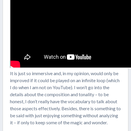
It is just so immersive and, in my opinion, would only be
improved if it could be played on an infinite loop (which
I do when I am not on YouTube). I won’t go into the
details about the composition and tonality – to be
honest, I don’t really have the vocabulary to talk about
those aspects effectively. Besides, there is something to
be said with just enjoying something without analyzing
it – if only to keep some of the magic and wonder.